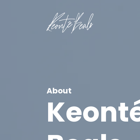
About
Keont