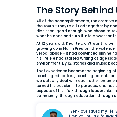
The Story Behind
All of the accomplishments, the creative 
the tours - they’re all tied together by o
didn’t feel good enough, who chose to tak
what he does and turn it into power for 
At 12 years old, Keonte didn’t want to be
growing up in North Preston, the violence
verbal abuse - it had convinced him he ha
his life. He had started writing at age six
environment. By 12, stories and music bec
That experience became the beginning of 
teaching educators, teaching parents an
we actually deal with each other on an emo
turned his passion into purpose, and has 
aspects of his life - through leadership, 
community, through education, through all
"Self-love saved my life.
first, you build a foundat