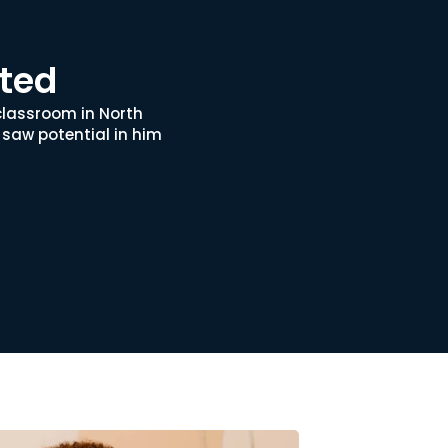
rted
classroom in North
 saw potential in him