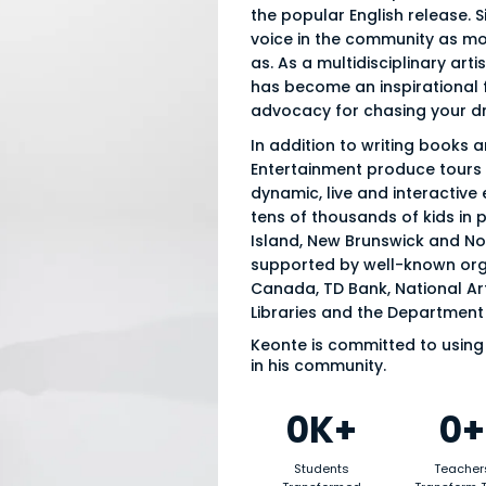
the popular English release. S
voice in the community as mo
as. As a multidisciplinary arti
has become an inspirational fi
advocacy for chasing your d
In addition to writing books 
Entertainment produce tours s
dynamic, live and interactive
tens of thousands of kids in 
Island, New Brunswick and Nov
supported by well-known org
Canada, TD Bank, National Art
Libraries and the Department 
Keonte is committed to using 
in his community.
0K+
0+
Students
Teacher