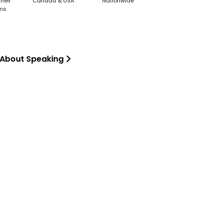
heir
Canada & USA
Nationwide
ms
 About Speaking