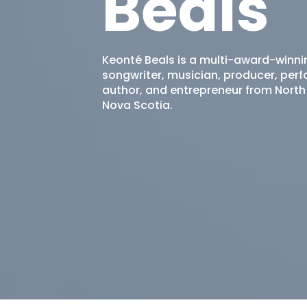
Beals
Keonté Beals is a multi-award-winni
songwriter, musician, producer, perf
author, and entrepreneur from North
Nova Scotia.