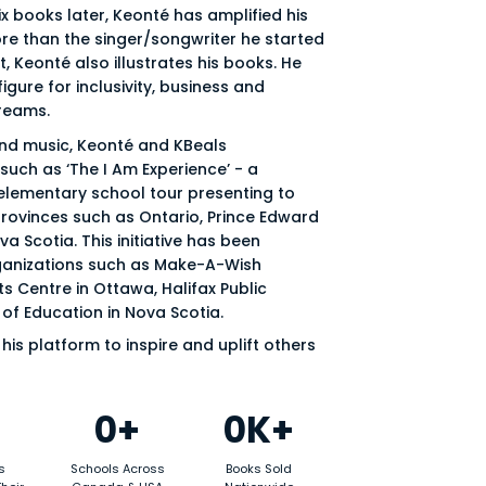
ix books later, Keonté has amplified his
re than the singer/songwriter he started
st, Keonté also illustrates his books. He
gure for inclusivity, business and
reams.
and music, Keonté and KBeals
uch as ‘The I Am Experience’ - a
 elementary school tour presenting to
provinces such as Ontario, Prince Edward
a Scotia. This initiative has been
anizations such as Make-A-Wish
s Centre in Ottawa, Halifax Public
of Education in Nova Scotia.
his platform to inspire and uplift others
0+
0K+
s
Schools Across
Books Sold