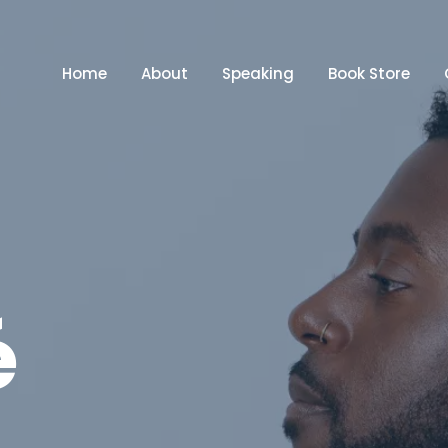
Home
About
Speaking
Book Store
é