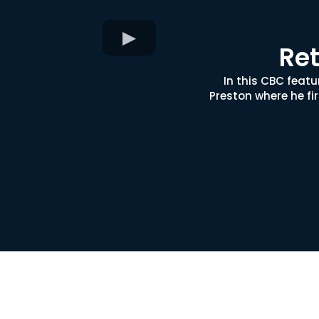
Ret
In this CBC feat
Preston where he fi