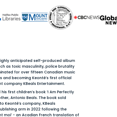
 highly anticipated self-produced album
ch as toxic masculinity, police brutality
inated for over fifteen Canadian music
 and becoming Keonté’s first official
ent company KBeals Entertainment.
his first children’s book ‘I Am Perfectly
ther, Antonio Beals. The book sold
 to Keonté’s company, KBeals
publishing arm in 2022 following the
nt moi’ - an Acadian French translation of