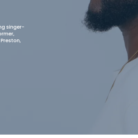
ng singer-
ormer,
 Preston,