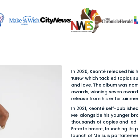
In 2020, Keonté released his
‘KING’ which tackled topics su
and love. The album was nom
awards, winning seven awards
release from his entertainm
In 2021, Keonté self-published 
Me’ alongside his younger bro
thousands of copies and led
Entertainment, launching its 
launch of ‘Je suis parfaiteme