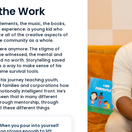
 the Work
elements, the music, the books,
ne experience: a young kid who
e all of the creative aspects of
the community as a whole.
 here anymore. The stigma of
 he witnessed, the mental and
d no worth. Storytelling saved
 as a way to make sense of his
ame survival tools.
his journey teaching youth,
d families and corporations how
tionally intelligent front. He’s
seen that in many different
through mentorship, through
 these different things.
 When you pour into yourself
ion strong enough to lift