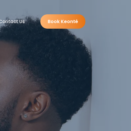
Book Keonté
Contact Us