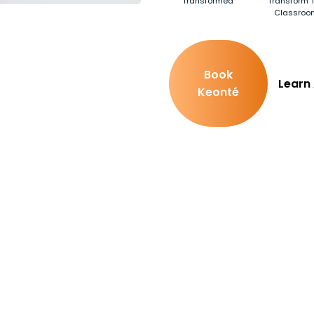
Transformed
Transform T
Classroo
Book
Learn
Keonté