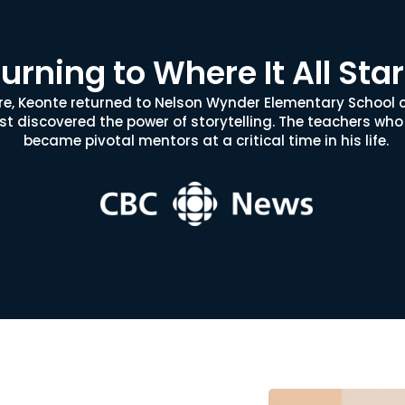
urning to Where It All Sta
ure, Keonte returned to Nelson Wynder Elementary School 
rst discovered the power of storytelling. The teachers who
became pivotal mentors at a critical time in his life.