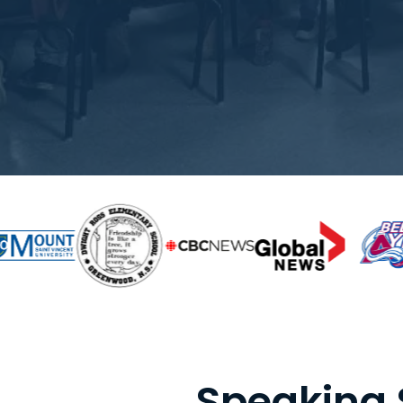
Speaking 