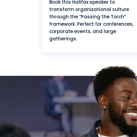
Book this Halifax speaker to
transform organizational culture
through the “Passing the Torch”
framework. Perfect for conferences,
corporate events, and large
gatherings.