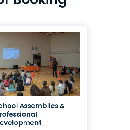
chool Assemblies &
rofessional
evelopment