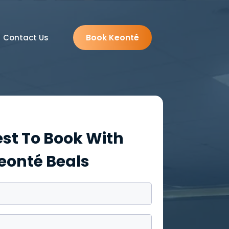
Book Keonté
Contact Us
st To Book With
eonté Beals