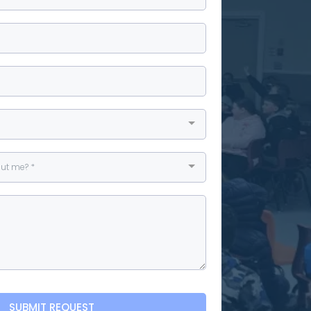
ut me? *
SUBMIT REQUEST