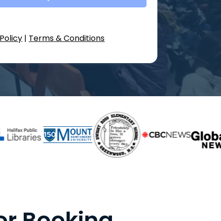
Policy
|
Terms & Conditions
or Booking