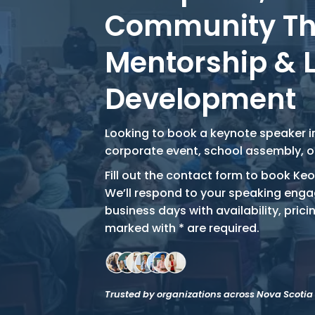
Community T
Mentorship & 
Development
Looking to book a keynote speaker in
corporate event, school assembly, 
Fill out the contact form to book Keo
We’ll respond to your speaking enga
business days with availability, pricin
marked with * are required.
Trusted by organizations across Nova Scoti