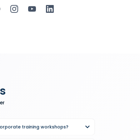
s
er
corporate training workshops?
king, Keonte Beals offers half-day and full-day