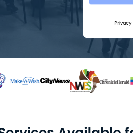
Privacy 
Services Available f