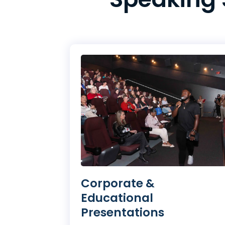
Corporate &
Educational
Presentations