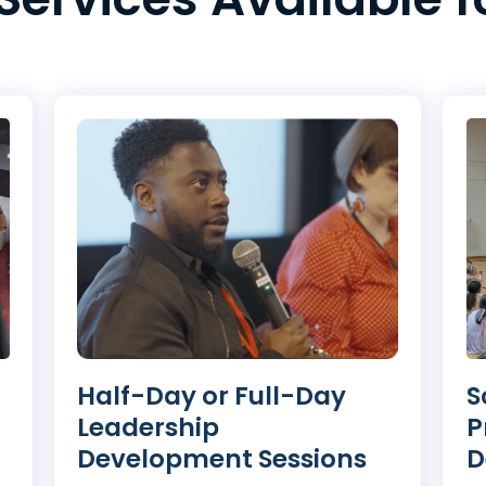
S
Half-Day or Full-Day
P
Leadership
D
Development Sessions