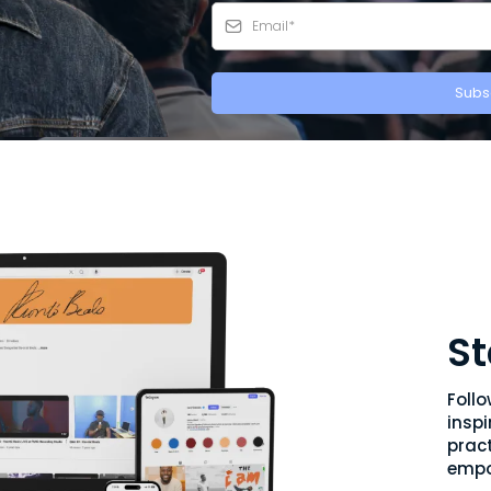
Subs
St
Foll
inspi
pract
empo