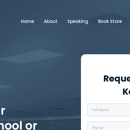
Home
About
Speaking
Book Store
Reque
K
r
hool or