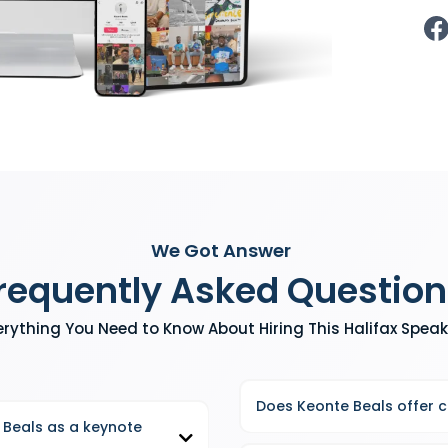
We Got Answer
requently Asked Question
erything You Need to Know About Hiring This Halifax Speak
Does Keonte Beals offer 
 Beals as a keynote
Yes, in addition to keynote spea