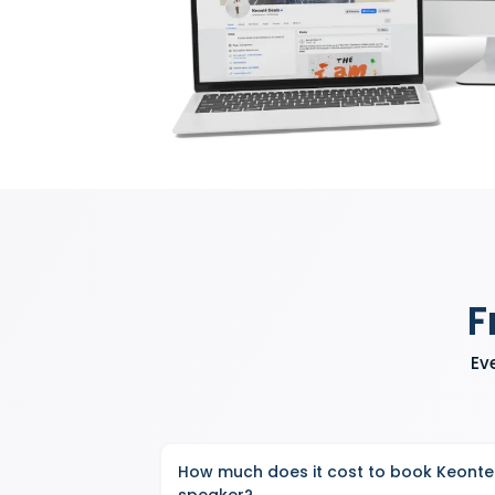
F
Ev
How much does it cost to book Keonte
speaker?