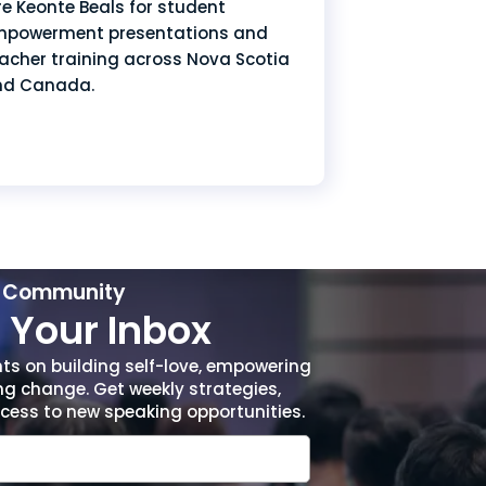
re Keonte Beals for student
powerment presentations and
acher training across Nova Scotia
nd Canada.
r Community
Your Inbox
hts on building self-love, empowering
ng change. Get weekly strategies,
access to new speaking opportunities.