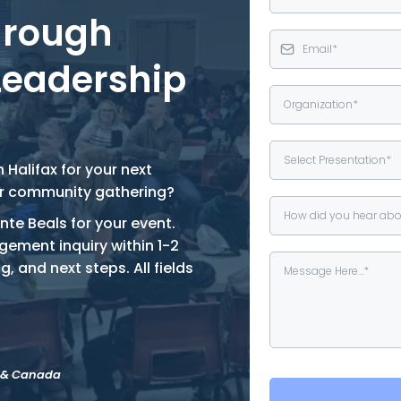
hrough
Leadership
Select Presentation*
 Halifax for your next
or community gathering?
How did you hear abo
nte Beals for your event.
gement inquiry within 1-2
g, and next steps. All fields
a & Canada