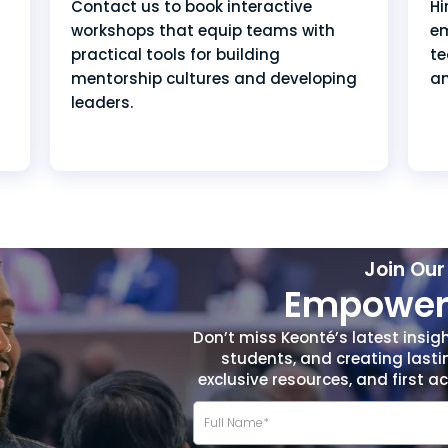
Hi
Contact us to book interactive
em
workshops that equip teams with
te
practical tools for building
a
mentorship cultures and developing
leaders.
Join Ou
Empower 
Don’t miss Keonté’s latest insig
students, and creating lasti
exclusive resources, and first 