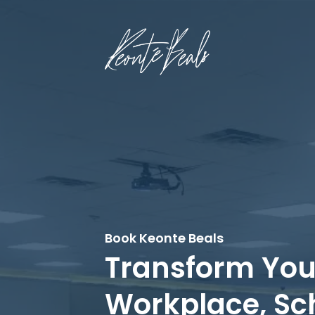
Book Keonte Beals
Transform You
Workplace, Sc