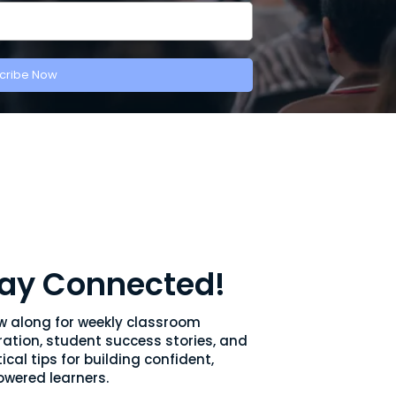
cribe Now
ay Connected!
ow along for weekly classroom
ration, student success stories, and
ical tips for building confident,
wered learners.